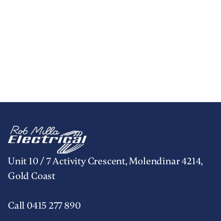
Unit 10 / 7 Activity Crescent, Molendinar 4214,
Gold Coast
Call 0415 277 890