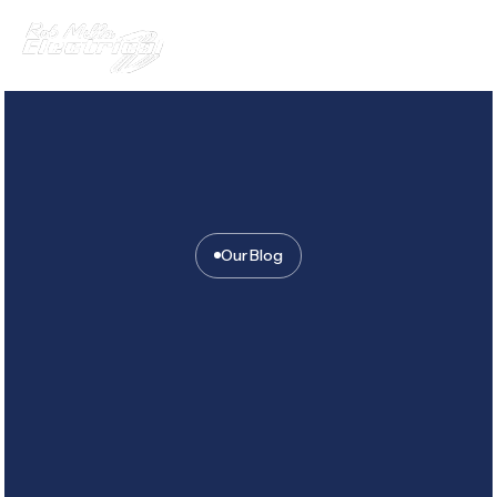
Our Blog