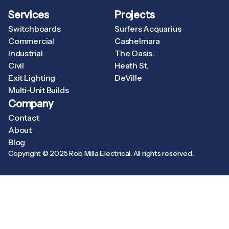
Services
Projects
Switchboards
Surfers Acquarius
Commercial
Cashelmara
Industrial
The Oasis.
Civil
Heath St.
Exit Lighting
DeVille
Multi-Unit Builds
Company
Contact
About
Blog
Copyright © 2025 Rob Milla Electrical. All rights reserved.