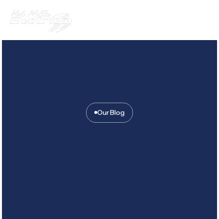
Our Blog