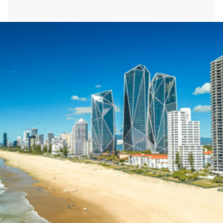
Heath St.
Location:
Gold Coast, Australia
Type of Work:
Switchboard Upgrade
Learn More