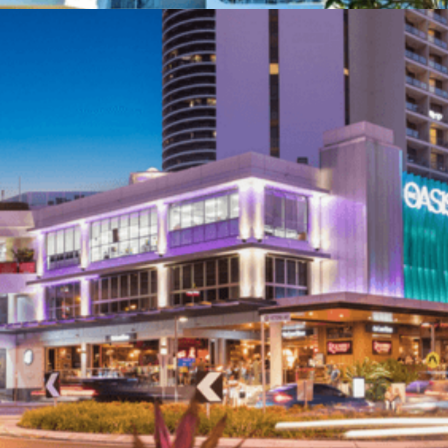
Unit 10 / 7 Activity Crescent, Molendinar 4214,
Gold Coast
Call 0415 277 890
Services
Projects