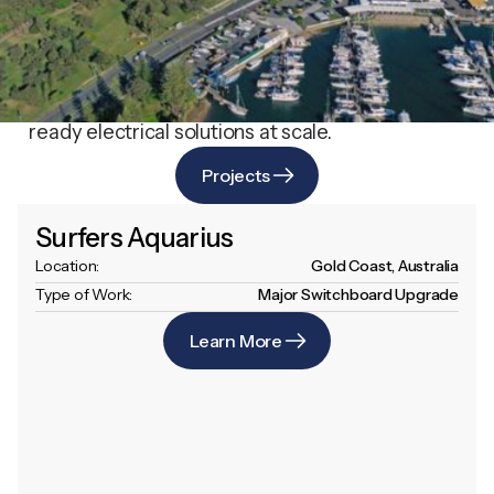
Explore our portfolio of complex projects
across the Gold Coast and beyond. Each one
demonstrates our technical capability, rigorous
safety standards, and ability to deliver future-
ready electrical solutions at scale.
Projects
Surfers Aquarius
Location:
Gold Coast, Australia
Type of Work:
Major Switchboard Upgrade
Learn More