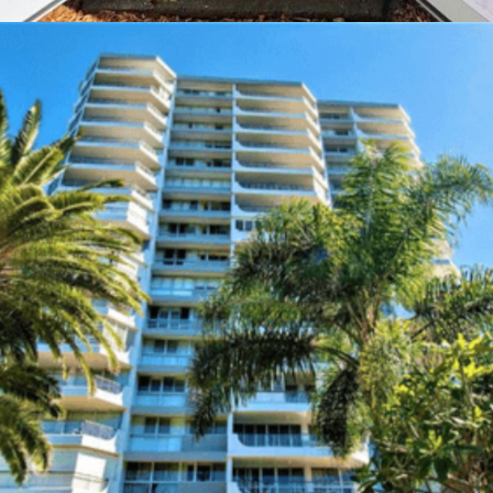
The Oasis
Location:
Gold Coast, Australia
Type of Work:
Emergency & Exit Lighting
Learn More