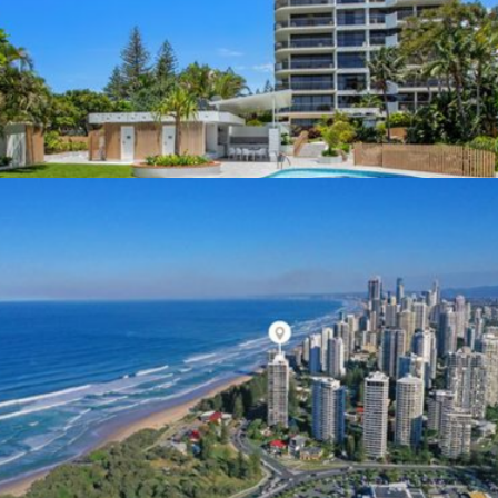
Specialists Expertise In
Complex Electrical Projects