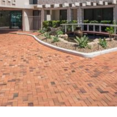
High-Rise
Switchboard Upgrade
Gold Coast