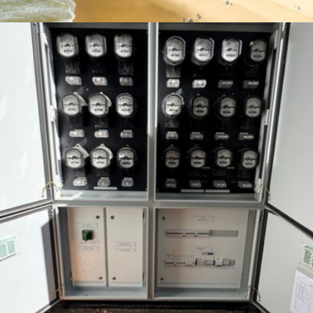
Cashelmara
Location:
Gold Coast, Australia
Type of Work:
Major Switchboard Upgrade
Learn More