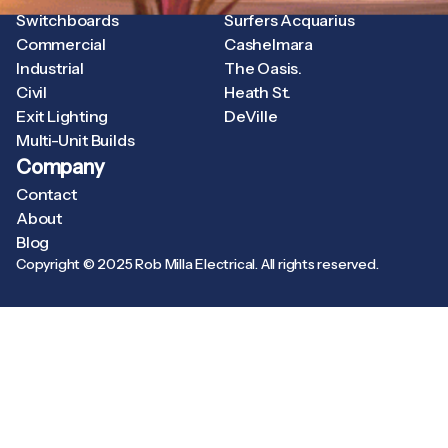
Switchboards
Surfers Acquarius
Commercial
Cashelmara
Industrial
The Oasis.
Civil
Heath St.
Exit Lighting
DeVille
Multi-Unit Builds
Company
Contact
About
Blog
Copyright © 2025 Rob Milla Electrical. All rights reserved.